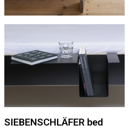
SIEBENSCHLÄFER bed