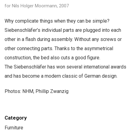
for Nils Holger Moormann, 2007
Why complicate things when they can be simple?
Siebenschläfer’s individual parts are plugged into each
other in a flash during assembly. Without any screws or
other connecting parts. Thanks to the asymmetrical
construction, the bed also cuts a good figure.
The Siebenschläfer has won several international awards
and has become a modern classic of German design.
Photos: NHM, Phillip Zwanzig
Category
Furniture