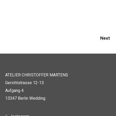
Next
ATELIER CHRISTOFFER MARTENS
Gerichtstrasse 12-13
Aufgang 4
13347 Berlin Wedding