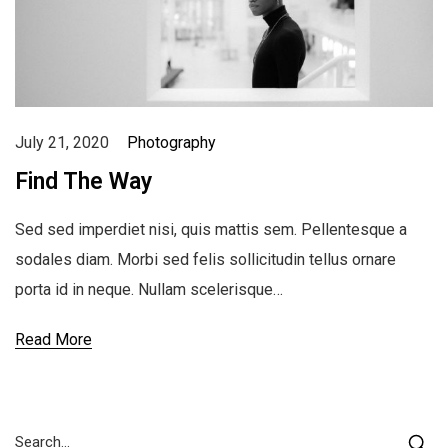
July 21, 2020
Photography
Find The Way
Sed sed imperdiet nisi, quis mattis sem. Pellentesque a
sodales diam. Morbi sed felis sollicitudin tellus ornare
porta id in neque. Nullam scelerisque…
Read More