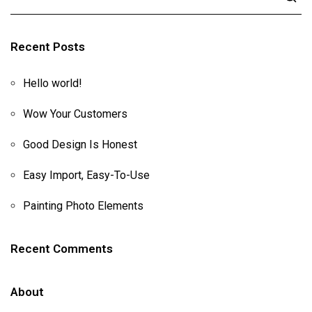
Recent Posts
Hello world!
Wow Your Customers
Good Design Is Honest
Easy Import, Easy-To-Use
Painting Photo Elements
Recent Comments
About