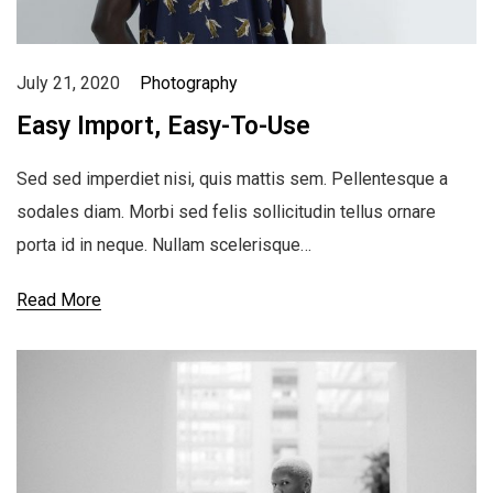
July 21, 2020
Photography
Easy Import, Easy-To-Use
Sed sed imperdiet nisi, quis mattis sem. Pellentesque a
sodales diam. Morbi sed felis sollicitudin tellus ornare
porta id in neque. Nullam scelerisque…
Read More