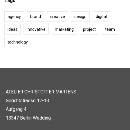
Tags
agency
brand
creative
design
digital
ideas
innovative
marketing
project
team
technology
ATELIER CHRISTOFFER MARTENS
Gerichtstrasse 12-13
Aufgang 4
13347 Berlin Wedding