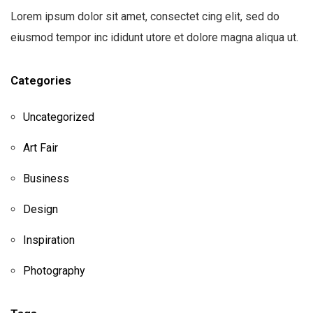
Lorem ipsum dolor sit amet, consectet cing elit, sed do
eiusmod tempor inc ididunt utore et dolore magna aliqua ut.
Categories
Uncategorized
Art Fair
Business
Design
Inspiration
Photography