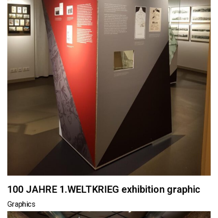
100 JAHRE 1.WELTKRIEG exhibition graphic
Graphics