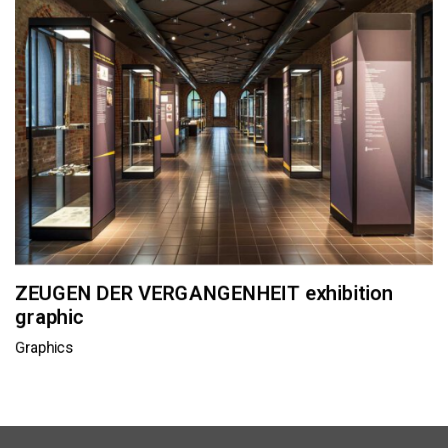
ZEUGEN DER VERGANGENHEIT exhibition
graphic
Graphics